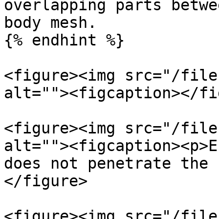
overlapping parts betwe
body mesh.

{% endhint %}

<figure><img src="/file
alt=""><figcaption></fi
<figure><img src="/file
alt=""><figcaption><p>E
does not penetrate the 
</figure>

<figure><img src="/file