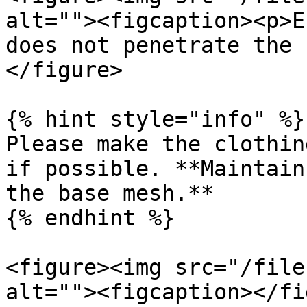
alt=""><figcaption><p>E
does not penetrate the 
</figure>

{% hint style="info" %}

Please make the clothin
if possible. **Maintain
the base mesh.**

{% endhint %}

<figure><img src="/file
alt=""><figcaption></fi