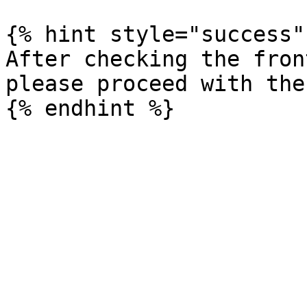
{% hint style="success" 
After checking the fron
please proceed with the