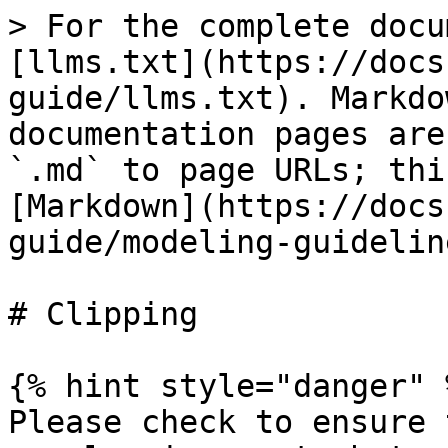
> For the complete docu
[llms.txt](https://docs
guide/llms.txt). Markdo
documentation pages are
`.md` to page URLs; thi
[Markdown](https://docs
guide/modeling-guidelin
# Clipping

{% hint style="danger" %
Please check to ensure 